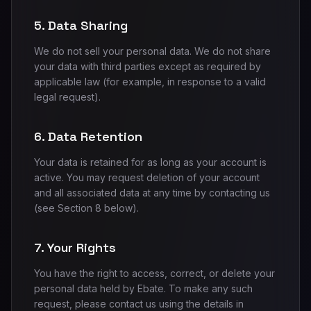
5. Data Sharing
We do not sell your personal data. We do not share
your data with third parties except as required by
applicable law (for example, in response to a valid
legal request).
6. Data Retention
Your data is retained for as long as your account is
active. You may request deletion of your account
and all associated data at any time by contacting us
(see Section 8 below).
7. Your Rights
You have the right to access, correct, or delete your
personal data held by Ebate. To make any such
request, please contact us using the details in