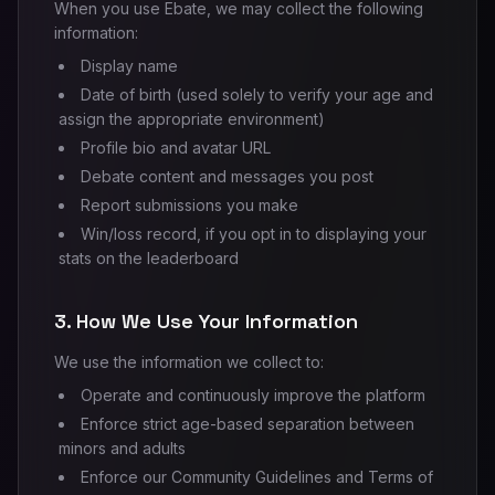
When you use Ebate, we may collect the following
information:
Display name
Date of birth (used solely to verify your age and
assign the appropriate environment)
Profile bio and avatar URL
Debate content and messages you post
Report submissions you make
Win/loss record, if you opt in to displaying your
stats on the leaderboard
3. How We Use Your Information
We use the information we collect to:
Operate and continuously improve the platform
Enforce strict age-based separation between
minors and adults
Enforce our Community Guidelines and Terms of