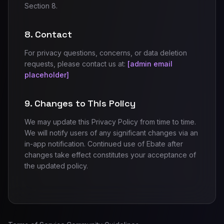
Section 8.
8. Contact
For privacy questions, concerns, or data deletion
requests, please contact us at:
[admin email
placeholder]
9. Changes to This Policy
We may update this Privacy Policy from time to time.
We will notify users of any significant changes via an
in-app notification. Continued use of Ebate after
changes take effect constitutes your acceptance of
the updated policy.