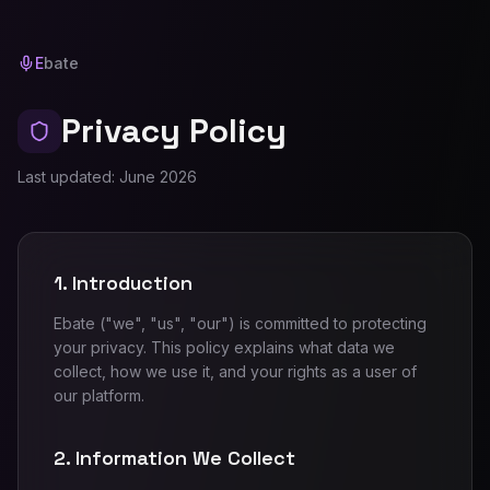
E
bate
Privacy Policy
Last updated: June 2026
1. Introduction
Ebate ("we", "us", "our") is committed to protecting
your privacy. This policy explains what data we
collect, how we use it, and your rights as a user of
our platform.
2. Information We Collect