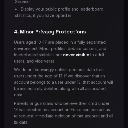
Service
Display your public profile and leaderboard
statistics, if you have opted in
4. Minor Privacy Protections
Users aged 13–17 are placed in a fully separated
environment. Minor profiles, debate content, and
leaderboard statistics are
never visible
to adult
users, and vice versa.
We do not knowingly collect personal data from
users under the age of 13. If we discover that an
account belongs to a user under 13, that account will
be immediately deleted along with all associated
data.
Parents or guardians who believe their child under
13 has created an account on Ebate can contact us
to request immediate deletion of that account and all
its data.